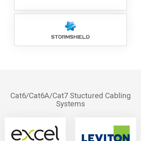
Cat6/Cat6A/Cat7 Stuctured Cabling
Systems