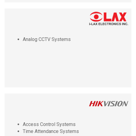
Analog CCTV Systems
Access Control Systems
Time Attendance Systems