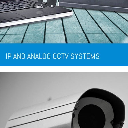
IP AND ANALOG CCTV SYSTEMS