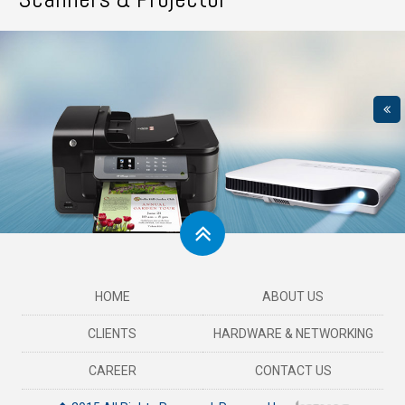
HOME
ABOUT US
CLIENTS
HARDWARE & NETWORKING
CAREER
CONTACT US