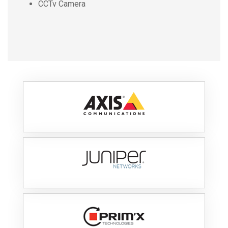
CCTv Camera