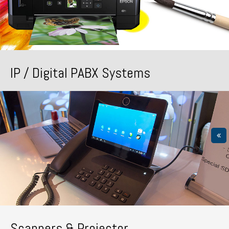
IP / Digital PABX Systems
Scanners & Projector