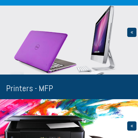
Printers - MFP