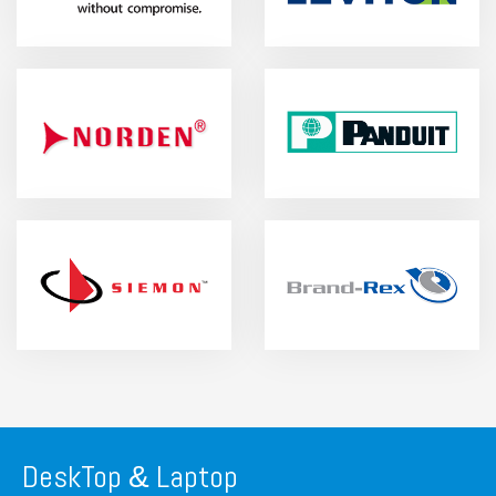
DeskTop
Laptop
&