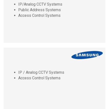
IP/Analog CCTV Systems
Public Address Systems
Access Control Systems
IP / Analog CCTV Systems
Access Control Systems