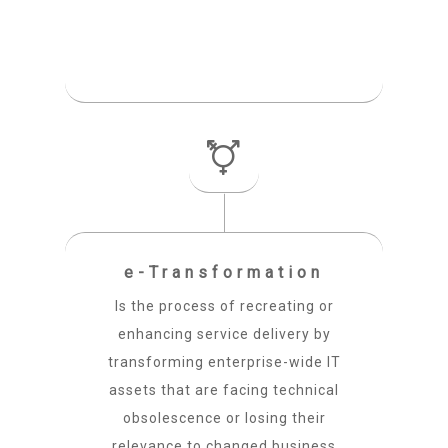
e-Transformation
Is the process of recreating or
enhancing service delivery by
transforming enterprise-wide IT
assets that are facing technical
obsolescence or losing their
relevance to changed business