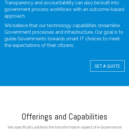
Transparency and accountability can also be built into
government process workflows with an outcome-based
approach.
We believe that our technology capabilities streamline
Government processes and infrastructure. Our goal is to
guide Governments towards smart IT choices to meet
the expectations of their citizens.
GET A QUOTE
Offerings and Capabilities
We specifically address the transformation aspect of e-Governance