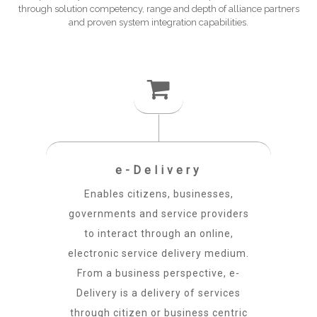
through solution competency, range and depth of alliance partners
and proven system integration capabilities.
e-Delivery
Enables citizens, businesses,
governments and service providers
to interact through an online,
electronic service delivery medium.
From a business perspective, e-
Delivery is a delivery of services
through citizen or business centric