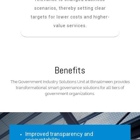
scenarios, thereby setting clear
targets for lower costs and higher-
value services.
Benefits
The Government Industry Solutions Unit at Binsalmeen provides
transformational smart governance solutions for all tiers of
government organizations.
Improved transparency and
accountability