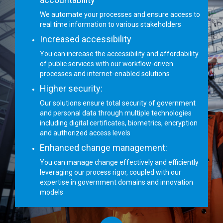
We automate your processes and ensure access to
real time information to various stakeholders
Increased accessibility
You can increase the accessibility and affordability
of public services with our workflow-driven
processes and internet-enabled solutions
Higher security:
Our solutions ensure total security of government
and personal data through multiple technologies
including digital certificates, biometrics, encryption
and authorized access levels
Enhanced change management:
You can manage change effectively and efficiently
leveraging our process rigor, coupled with our
expertise in government domains and innovation
models