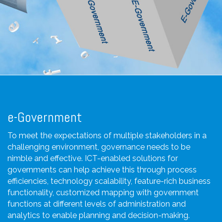
e-Government
To meet the expectations of multiple stakeholders in a
challenging environment, governance needs to be
nimble and effective. ICT-enabled solutions for
governments can help achieve this through process
efficiencies, technology scalability, feature-rich business
functionality, customized mapping with government
functions at different levels of administration and
analytics to enable planning and decision-making.