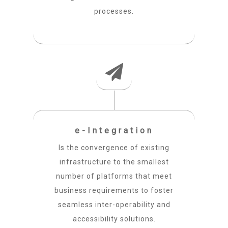
processes.
e-Integration
Is the convergence of existing
infrastructure to the smallest
number of platforms that meet
business requirements to foster
seamless inter-operability and
accessibility solutions.