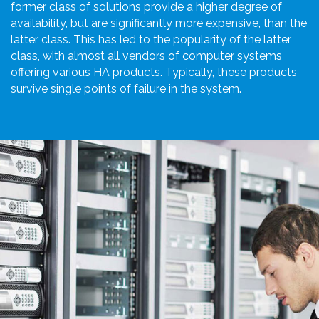
former class of solutions provide a higher degree of
availability, but are significantly more expensive, than the
latter class. This has led to the popularity of the latter
class, with almost all vendors of computer systems
offering various HA products. Typically, these products
survive single points of failure in the system.