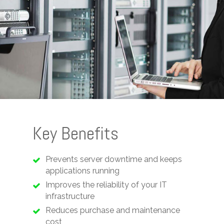
Key Benefits
Prevents server downtime and keeps
applications running
Improves the reliability of your IT
infrastructure
Reduces purchase and maintenance
cost