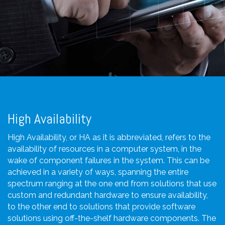
High Availability
High Availability, or HA as it is abbreviated, refers to the
availability of resources in a computer system, in the
wake of component failures in the system. This can be
achieved in a variety of ways, spanning the entire
spectrum ranging at the one end from solutions that use
custom and redundant hardware to ensure availability,
to the other end to solutions that provide software
solutions using off-the-shelf hardware components. The