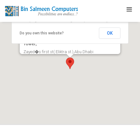
This page can't load Google Maps correctly.
OK
Do you own this website?
Office No 504,Floor No 5 Al Salmeen Golden
Tower,
Zayed�s first st( Eliktra st.),Abu Dhabi