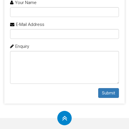
Your Name
E-Mail Address
Enquiry
Submit